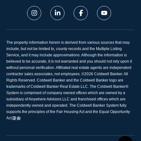
The property information herein is derived from various sources that may
include, but not be limited to, county records and the Multiple Listing
Service, and it may include approximations. Although the information is
believed to be accurate, it is not warranted and you should not rely upon it
without personal verification. Affiliated real estate agents are independent
contractor sales associates, not employees. ©
2026
Coldwell Banker. All
Rights Reserved. Coldwell Banker and the Coldwell Banker logo are
trademarks of Coldwell Banker Real Estate LLC. The Coldwell Banker®
System is comprised of company owned offices which are owned by a
subsidiary of Anywhere Advisors LLC and franchised offices which are
independently owned and operated. The Coldwell Banker System fully
supports the principles of the Fair Housing Act and the Equal Opportunity
Act.