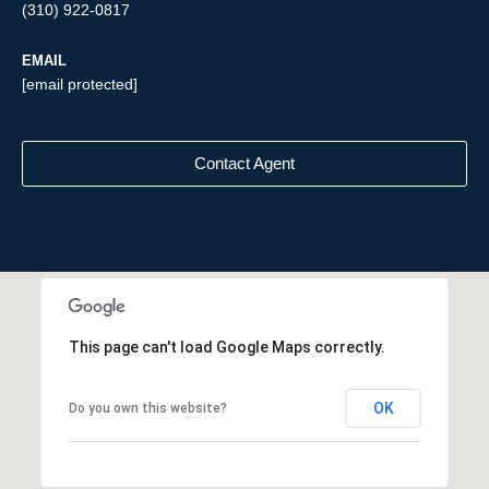
(310) 922-0817
EMAIL
[email protected]
Contact Agent
This page can't load Google Maps correctly.
OK
Do you own this website?