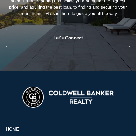
need. From preparing and selling your home for the highest
price, and aquiring the best loan, to finding and securing your
dream home, Mark is there to guide you all the way.
Let's Connect
HOME