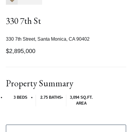
330 7th St
330 7th Street, Santa Monica, CA 90402
$2,895,000
Property Summary
3 BEDS
2.75 BATHS
3,094 SQ.FT.
AREA