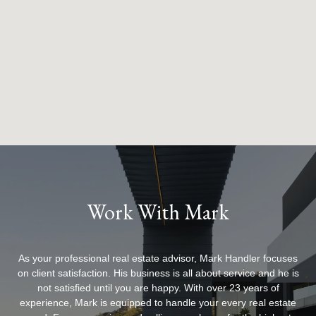
Work With Mark
As your professional real estate advisor, Mark Handler focuses
on client satisfaction. His business is all about service and he is
not satisfied until you are happy. With over 23 years of
experience, Mark is equipped to handle your every real estate