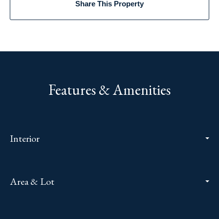
Share This Property
Features & Amenities
Interior
Area & Lot