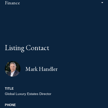
Finance
Listing Contact
Mark Handler
TITLE
Global Luxury Estates Director
PHONE