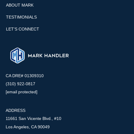
ABOUT MARK
TESTIMONIALS
LET'S CONNECT
CA DRE# 01309310
(310) 922-0817
[email protected]
ADDRESS
11661 San Vicente Blvd., #10
Los Angeles, CA 90049