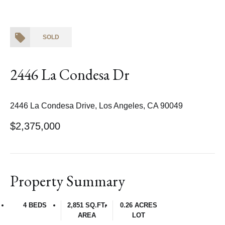
SOLD
2446 La Condesa Dr
2446 La Condesa Drive, Los Angeles, CA 90049
$2,375,000
Property Summary
4 BEDS
2,851 SQ.FT.
0.26 ACRES
AREA
LOT