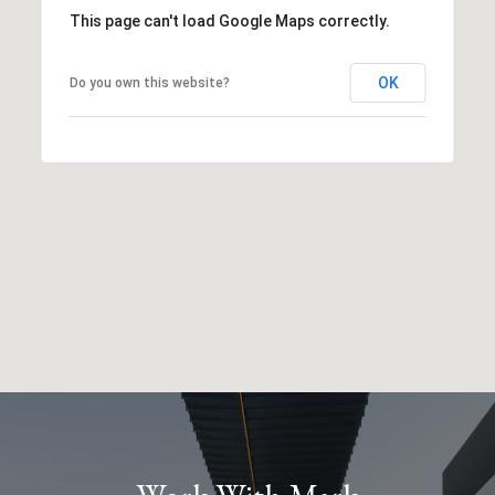
This page can't load Google Maps correctly.
OK
Do you own this website?