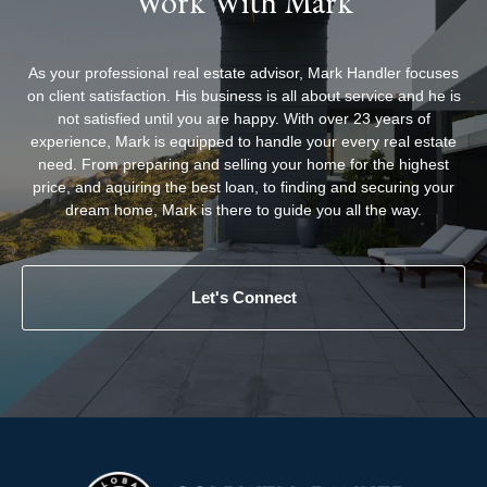
Work With Mark
As your professional real estate advisor, Mark Handler focuses
on client satisfaction. His business is all about service and he is
not satisfied until you are happy. With over 23 years of
experience, Mark is equipped to handle your every real estate
need. From preparing and selling your home for the highest
price, and aquiring the best loan, to finding and securing your
dream home, Mark is there to guide you all the way.
Let's Connect