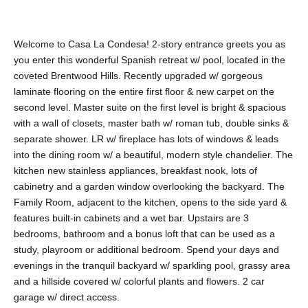
Welcome to Casa La Condesa! 2-story entrance greets you as
you enter this wonderful Spanish retreat w/ pool, located in the
coveted Brentwood Hills. Recently upgraded w/ gorgeous
laminate flooring on the entire first floor & new carpet on the
second level. Master suite on the first level is bright & spacious
with a wall of closets, master bath w/ roman tub, double sinks &
separate shower. LR w/ fireplace has lots of windows & leads
into the dining room w/ a beautiful, modern style chandelier. The
kitchen new stainless appliances, breakfast nook, lots of
cabinetry and a garden window overlooking the backyard. The
Family Room, adjacent to the kitchen, opens to the side yard &
features built-in cabinets and a wet bar. Upstairs are 3
bedrooms, bathroom and a bonus loft that can be used as a
study, playroom or additional bedroom. Spend your days and
evenings in the tranquil backyard w/ sparkling pool, grassy area
and a hillside covered w/ colorful plants and flowers. 2 car
garage w/ direct access.