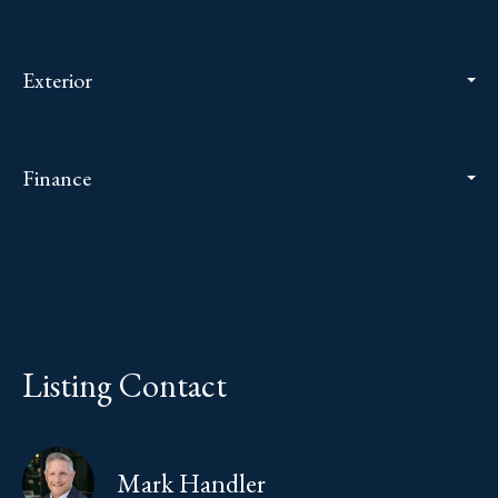
Exterior
Finance
Listing Contact
Mark Handler