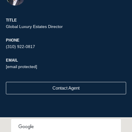
TITLE
Global Luxury Estates Director
PHONE
(310) 922-0817
EMAIL
[email protected]
Contact Agent