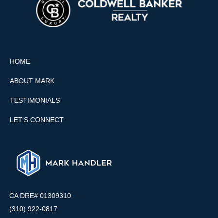
HOME
ABOUT MARK
TESTIMONIALS
LET'S CONNECT
CA DRE# 01309310
(310) 922-0817