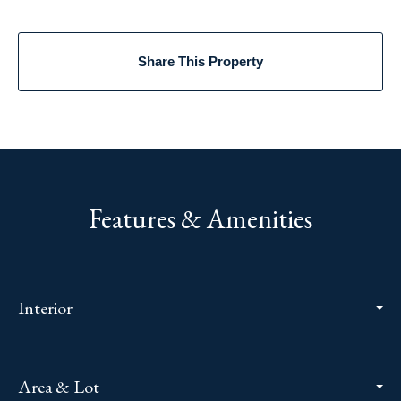
Share This Property
Features & Amenities
Interior
Area & Lot