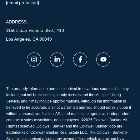
[email protected]
ADDRESS
11661 San Vicente Blvd., #10
Los Angeles, CA 90049
The property information herein is derived from various sources that may
include, but not be limited to, county records and the Multiple Listing
Service, and it may include approximations. Although the information is
believed to be accurate, it is not warranted and you should not rely upon it
without personal verification. Affiliated real estate agents are independent
contractor sales associates, not employees. ©
2026
Coldwell Banker. All
Rights Reserved. Coldwell Banker and the Coldwell Banker logo are
trademarks of Coldwell Banker Real Estate LLC. The Coldwell Banker®
System is comprised of company owned offices which are owned by a