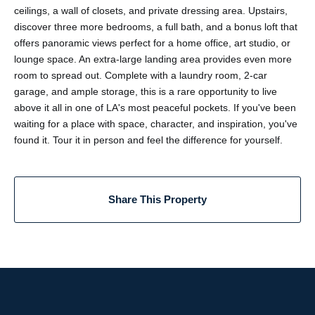
ceilings, a wall of closets, and private dressing area. Upstairs,
discover three more bedrooms, a full bath, and a bonus loft that
offers panoramic views perfect for a home office, art studio, or
lounge space. An extra-large landing area provides even more
room to spread out. Complete with a laundry room, 2-car
garage, and ample storage, this is a rare opportunity to live
above it all in one of LA's most peaceful pockets. If you've been
waiting for a place with space, character, and inspiration, you've
found it. Tour it in person and feel the difference for yourself.
Share This Property