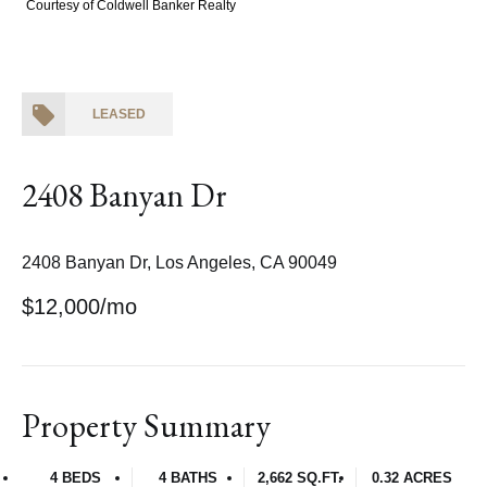
Courtesy of Coldwell Banker Realty
LEASED
2408 Banyan Dr
2408 Banyan Dr, Los Angeles, CA 90049
$12,000/mo
Property Summary
4 BEDS
4 BATHS
2,662 SQ.FT.
0.32 ACRES