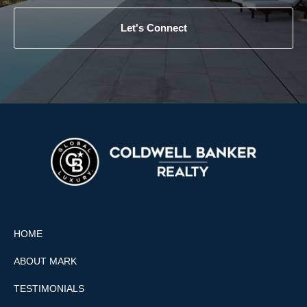
Let's Connect
HOME
ABOUT MARK
TESTIMONIALS