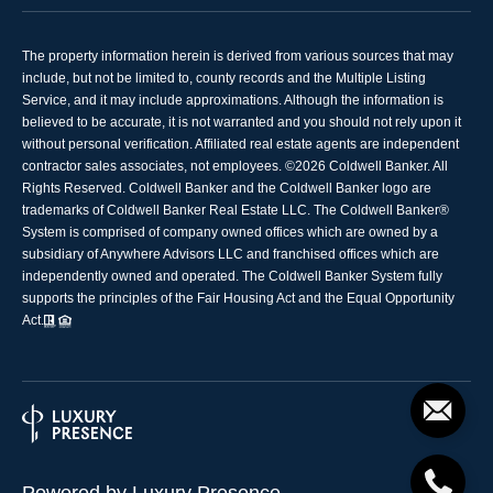
The property information herein is derived from various sources that may
include, but not be limited to, county records and the Multiple Listing
Service, and it may include approximations. Although the information is
believed to be accurate, it is not warranted and you should not rely upon it
without personal verification. Affiliated real estate agents are independent
contractor sales associates, not employees. ©
2026
Coldwell Banker. All
Rights Reserved. Coldwell Banker and the Coldwell Banker logo are
trademarks of Coldwell Banker Real Estate LLC. The Coldwell Banker®
System is comprised of company owned offices which are owned by a
subsidiary of Anywhere Advisors LLC and franchised offices which are
independently owned and operated. The Coldwell Banker System fully
supports the principles of the Fair Housing Act and the Equal Opportunity
Act.
Powered by
Luxury Presence