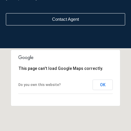
Contact Agent
This page can't load Google Maps correctly.
OK
Do you own this website?