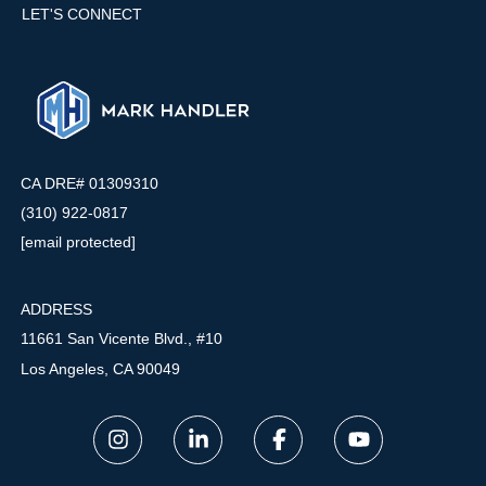
LET'S CONNECT
CA DRE# 01309310
(310) 922-0817
[email protected]
ADDRESS
11661 San Vicente Blvd., #10
Los Angeles, CA 90049