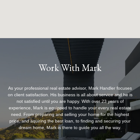
Work With Mark
As your professional real estate advisor, Mark Handler focuses
on client satisfaction. His business is all about service and he is
not satisfied until you are happy. With over 23 years of
experience, Mark is equipped to handle your every real estate
need. From preparing and selling your home for the highest
price, and aquiring the best loan, to finding and securing your
dream home, Mark is there to guide you all the way.