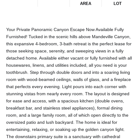
AREA
LOT
Your Private Panoramic Canyon Escape Now Available Fully
Furnished! Tucked in the scenic hills above Mandeville Canyon,
this expansive 4-bedroom, 3-bath retreat is the perfect lease for
those seeking space, serenity, and sweeping views in a fully
detached home. Available either vacant or fully furnished with all
housewares, linens, and utilities included, all you need is your
toothbrush. Step through double doors and into a soaring living
room with wood-beamed ceilings, walls of glass, and a fireplace
that perfects every evening. Light pours into each corner with
stunning vistas from nearly every room. The layout is designed
for ease and access, with a spacious kitchen (double ovens,
breakfast bar, and stainless steel appliances), formal dining
room, and a large family room, all of which open directly to the
oversized patio and lush backyard. The home is ideal for
entertaining, relaxing, or soaking up the golden canyon light.
The downstairs primary suite is a sanctuary with cathedral