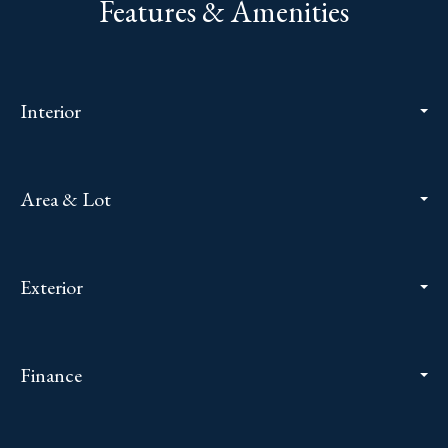
Features & Amenities
Interior
Area & Lot
Exterior
Finance