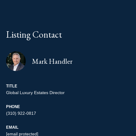
Listing Contact
Mark Handler
TITLE
Global Luxury Estates Director
PHONE
(310) 922-0817
EMAIL
[email protected]