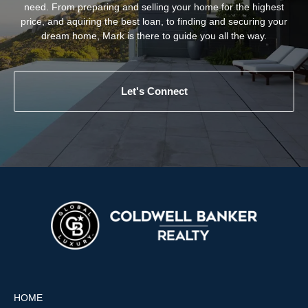
need. From preparing and selling your home for the highest
price, and aquiring the best loan, to finding and securing your
dream home, Mark is there to guide you all the way.
Let's Connect
HOME