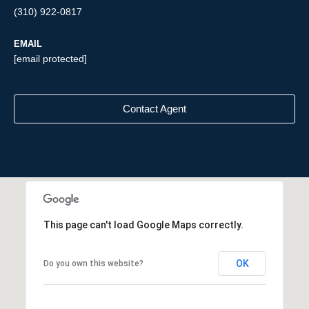
(310) 922-0817
EMAIL
[email protected]
Contact Agent
This page can't load Google Maps correctly.
OK
Do you own this website?