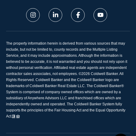
The property information herein is derived from various sources that may
include, but not be limited to, county records and the Multiple Listing
Service, and it may include approximations. Although the information is
believed to be accurate, it is not warranted and you should not rely upon it
without personal verification. Affiliated real estate agents are independent
contractor sales associates, not employees. ©
2026
Coldwell Banker. All
Rights Reserved. Coldwell Banker and the Coldwell Banker logo are
trademarks of Coldwell Banker Real Estate LLC. The Coldwell Banker®
System is comprised of company owned offices which are owned by a
subsidiary of Anywhere Advisors LLC and franchised offices which are
independently owned and operated. The Coldwell Banker System fully
supports the principles of the Fair Housing Act and the Equal Opportunity
Act.