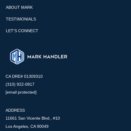
ABOUT MARK
TESTIMONIALS
LET'S CONNECT
CA DRE# 01309310
(310) 922-0817
[email protected]
ADDRESS
11661 San Vicente Blvd., #10
Los Angeles, CA 90049