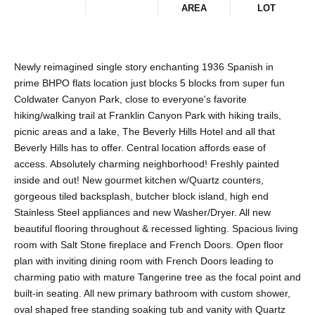
AREA
LOT
Newly reimagined single story enchanting 1936 Spanish in
prime BHPO flats location just blocks 5 blocks from super fun
Coldwater Canyon Park, close to everyone's favorite
hiking/walking trail at Franklin Canyon Park with hiking trails,
picnic areas and a lake, The Beverly Hills Hotel and all that
Beverly Hills has to offer. Central location affords ease of
access. Absolutely charming neighborhood! Freshly painted
inside and out! New gourmet kitchen w/Quartz counters,
gorgeous tiled backsplash, butcher block island, high end
Stainless Steel appliances and new Washer/Dryer. All new
beautiful flooring throughout & recessed lighting. Spacious living
room with Salt Stone fireplace and French Doors. Open floor
plan with inviting dining room with French Doors leading to
charming patio with mature Tangerine tree as the focal point and
built-in seating. All new primary bathroom with custom shower,
oval shaped free standing soaking tub and vanity with Quartz