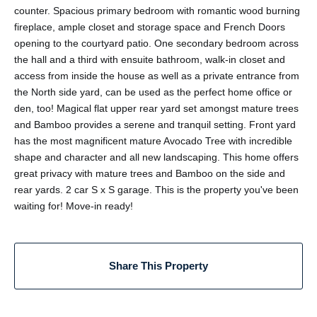
counter. Spacious primary bedroom with romantic wood burning
fireplace, ample closet and storage space and French Doors
opening to the courtyard patio. One secondary bedroom across
the hall and a third with ensuite bathroom, walk-in closet and
access from inside the house as well as a private entrance from
the North side yard, can be used as the perfect home office or
den, too! Magical flat upper rear yard set amongst mature trees
and Bamboo provides a serene and tranquil setting. Front yard
has the most magnificent mature Avocado Tree with incredible
shape and character and all new landscaping. This home offers
great privacy with mature trees and Bamboo on the side and
rear yards. 2 car S x S garage. This is the property you've been
waiting for! Move-in ready!
Share This Property