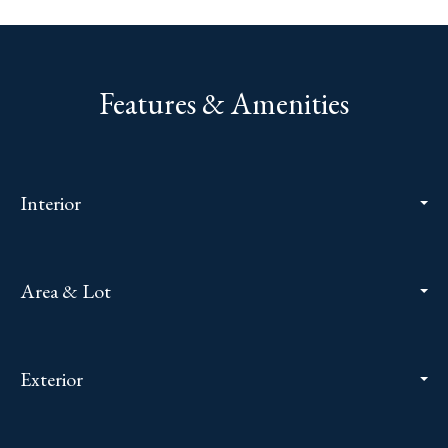
Features & Amenities
Interior
Area & Lot
Exterior