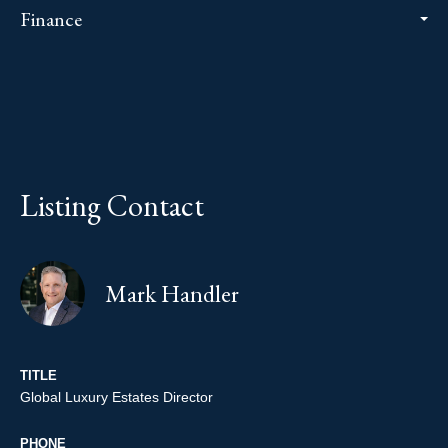
Finance
Listing Contact
Mark Handler
TITLE
Global Luxury Estates Director
PHONE