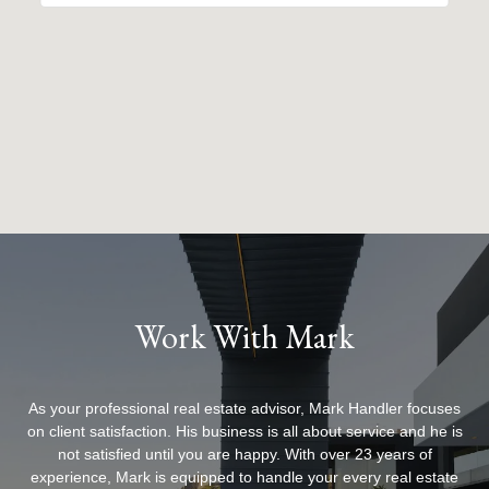
Work With Mark
As your professional real estate advisor, Mark Handler focuses
on client satisfaction. His business is all about service and he is
not satisfied until you are happy. With over 23 years of
experience, Mark is equipped to handle your every real estate