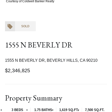
Courtesy of Coldwell Banker Realty
SOLD
1555 N BEVERLY DR
1555 N BEVERLY DR, BEVERLY HILLS, CA 90210
$2,346,825
Property Summary
3 BEDS
1.75 BATHS
1,619 SQ.FT.
7,500 SQ.FT.