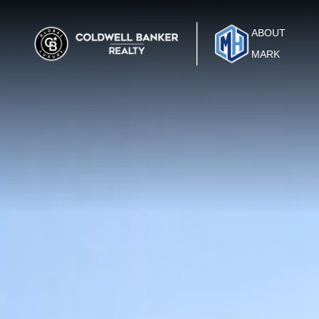
ABOUT
MARK