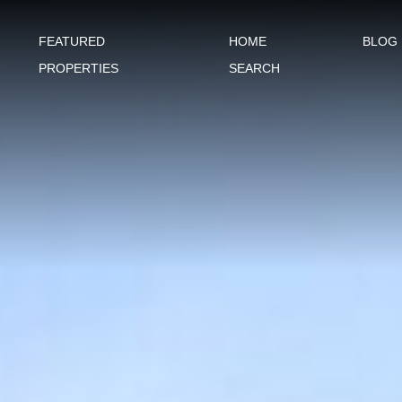
FEATURED
HOME
BLOG
PROPERTIES
SEARCH