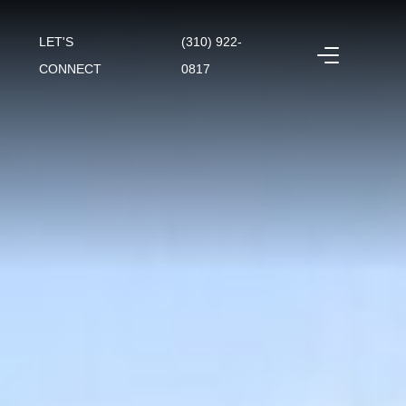
LET'S
(310) 922-
CONNECT
0817