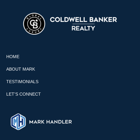
HOME
ABOUT MARK
TESTIMONIALS
LET'S CONNECT