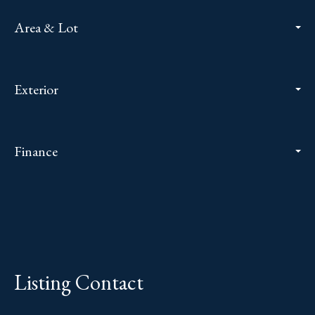
Area & Lot
Exterior
Finance
Listing Contact