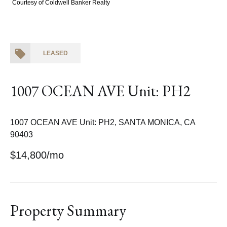
Courtesy of Coldwell Banker Realty
LEASED
1007 OCEAN AVE Unit: PH2
1007 OCEAN AVE Unit: PH2, SANTA MONICA, CA
90403
$14,800/mo
Property Summary