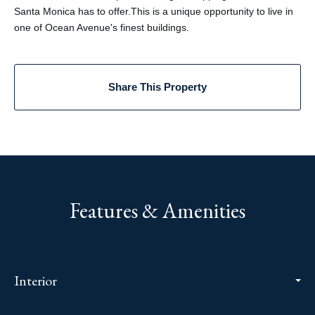
Santa Monica has to offer.This is a unique opportunity to live in
one of Ocean Avenue's finest buildings.
Share This Property
Features & Amenities
Interior