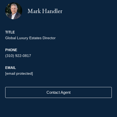
Mark Handler
TITLE
Global Luxury Estates Director
PHONE
(310) 922-0817
EMAIL
[email protected]
Contact Agent