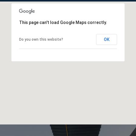
This page can't load Google Maps correctly.
OK
Do you own this website?