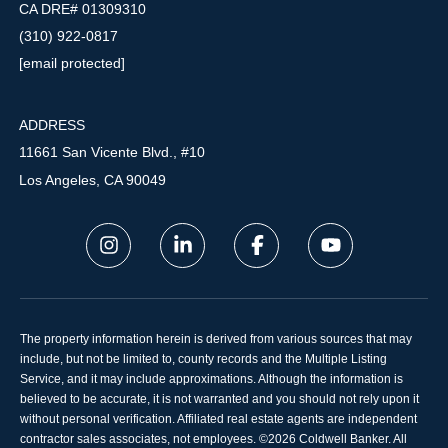
CA DRE# 01309310
(310) 922-0817
[email protected]
ADDRESS
11661 San Vicente Blvd., #10
Los Angeles, CA 90049
The property information herein is derived from various sources that may
include, but not be limited to, county records and the Multiple Listing
Service, and it may include approximations. Although the information is
believed to be accurate, it is not warranted and you should not rely upon it
without personal verification. Affiliated real estate agents are independent
contractor sales associates, not employees. ©
2026
Coldwell Banker. All