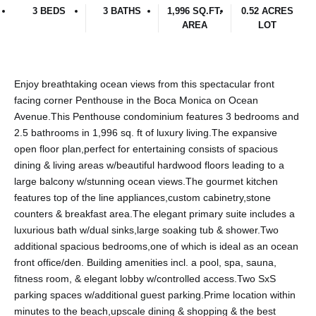
3 BEDS
3 BATHS
1,996 SQ.FT.
0.52 ACRES
AREA
LOT
Enjoy breathtaking ocean views from this spectacular front
facing corner Penthouse in the Boca Monica on Ocean
Avenue.This Penthouse condominium features 3 bedrooms and
2.5 bathrooms in 1,996 sq. ft of luxury living.The expansive
open floor plan,perfect for entertaining consists of spacious
dining & living areas w/beautiful hardwood floors leading to a
large balcony w/stunning ocean views.The gourmet kitchen
features top of the line appliances,custom cabinetry,stone
counters & breakfast area.The elegant primary suite includes a
luxurious bath w/dual sinks,large soaking tub & shower.Two
additional spacious bedrooms,one of which is ideal as an ocean
front office/den. Building amenities incl. a pool, spa, sauna,
fitness room, & elegant lobby w/controlled access.Two SxS
parking spaces w/additional guest parking.Prime location within
minutes to the beach,upscale dining & shopping & the best