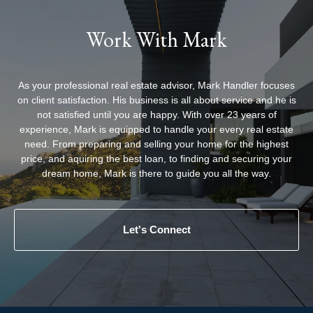
Work With Mark
As your professional real estate advisor, Mark Handler focuses
on client satisfaction. His business is all about service and he is
not satisfied until you are happy. With over 23 years of
experience, Mark is equipped to handle your every real estate
need. From preparing and selling your home for the highest
price, and aquiring the best loan, to finding and securing your
dream home, Mark is there to guide you all the way.
Let's Connect